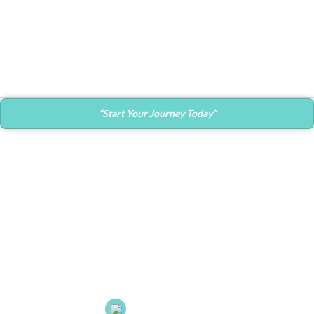
Decor
Et vestibulum quis a suspendisse
“Start Your Journey Today”
Contact Info
Main Office:
682 Prospect Avenue Ste.103
Hartford, CT. 06105
53 New Britain Ave, Suite 7, Rocky Hill, CT. 06067
21B Liberty Dr, Hebron CT 06248
(860) 663-8131