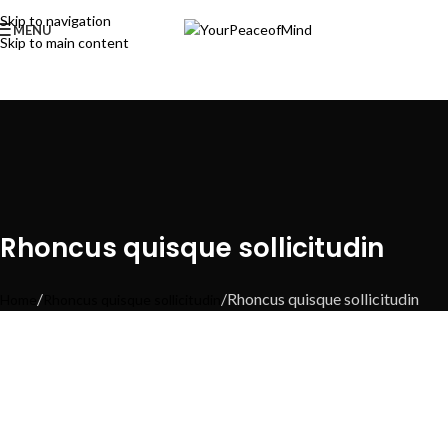
Skip to navigation
MENU
Skip to main content
Rhoncus quisque sollicitudin
Rhoncus quisque sollicitudin
Home
Rhoncus quisque sollicitudin