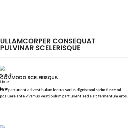
ULLAMCORPER CONSEQUAT
PULVINAR SCELERISQUE
COMMODO SCELERISQUE.
Ut a parturient ad vestibulum lectus varius dignistami sarim fusce mi
pos uere ante vivamus vesti bulum part urient sed a sit fermentum eros.