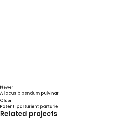
Newer
A lacus bibendum pulvinar
Older
Potenti parturient parturie
Related projects