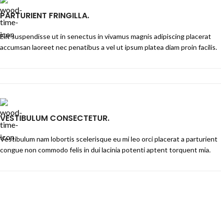
PARTURIENT FRINGILLA.
Elit suspendisse ut in senectus in vivamus magnis adipiscing placerat
accumsan laoreet nec penatibus a vel ut ipsum platea diam proin facilis.
VESTIBULUM CONSECTETUR.
Vestibulum nam lobortis scelerisque eu mi leo orci placerat a parturient
congue non commodo felis in dui lacinia potenti aptent torquent mia.