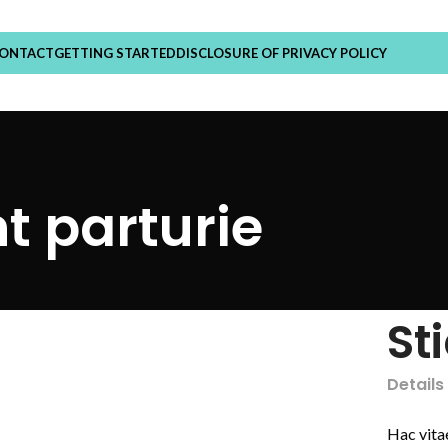
ONTACT
GETTING STARTED
DISCLOSURE OF PRIVACY POLICY
t parturie
St
Details
Hac vita