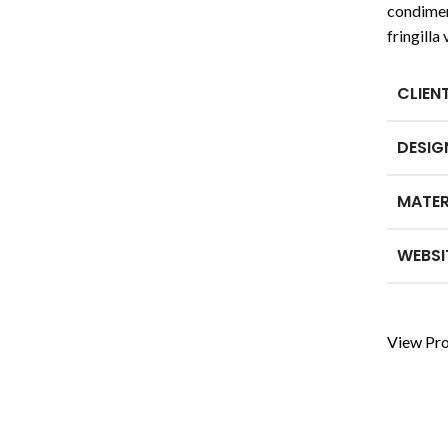
condimen
fringill
CLIEN
DESIG
MATER
WEBSI
View Pro