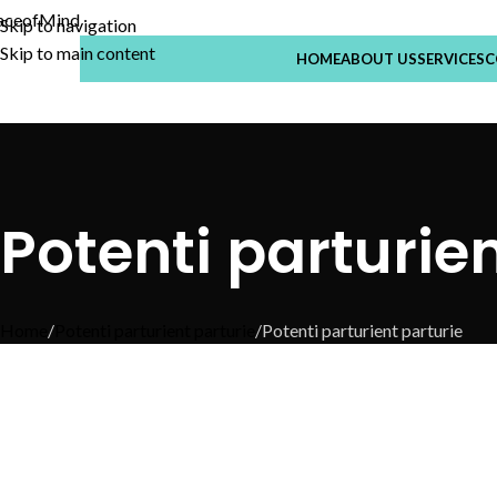
Skip to navigation
Skip to main content
HOME
ABOUT US
SERVICES
C
Potenti parturien
Home
Potenti parturient parturie
Potenti parturient parturie