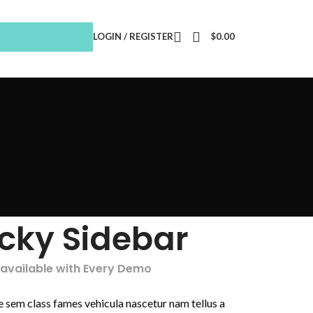
LOGIN / REGISTER
$
0.00
icky Sidebar
 available with Every Demo
e sem class fames vehicula nascetur nam tellus a