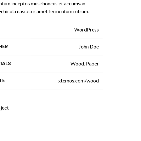
tum inceptos mus rhoncus et accumsan
a vehicula nascetur amet fermentum rutrum.
T
WordPress
NER
John Doe
IALS
Wood, Paper
TE
xtemos.com/wood
ject