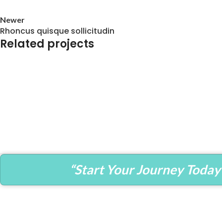
Newer
Rhoncus quisque sollicitudin
Related projects
Accessories
Imperdiet mauris a nontin
“Start Your Journey Today