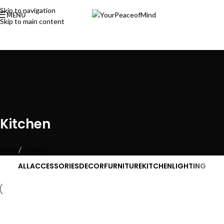
Skip to navigation
MENU
Skip to main content
Kitchen
Home
Kitchen
ALL
ACCESSORIES
DECOR
FURNITURE
KITCHEN
LIGHTING
Kitchen