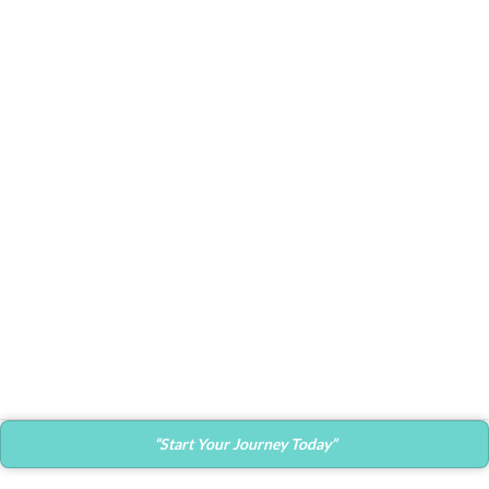
Suspendisse quam at vestibulum
Kitchen
Leo uteu ullamcorper
“Start Your Journey Today”