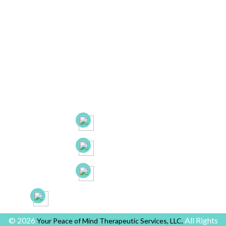
Contact Info
Main Office:
682 Prospect Avenue Ste.103
Hartford, CT. 06105
53 New Britain Ave, Suite 7, Rocky Hill, CT. 06067
21B Liberty Dr, Hebron CT 06248
(860) 663-8131
(860) 772-0050
(888) 918-2702
yourpeaceofmindprovider@gmail.com
© 2026
All Rights
Your Peace of Mind Therapeutic Services, LLC,