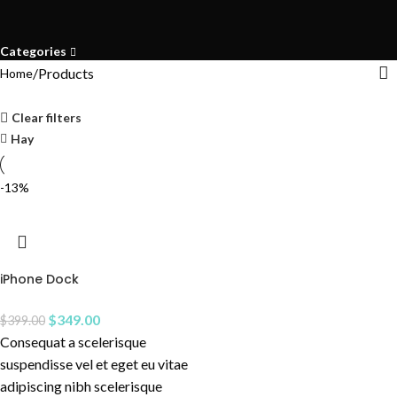
Categories
Products
Home
Clear filters
Hay
-13%
iPhone Dock
$
349.00
$
399.00
Consequat a scelerisque
suspendisse vel et eget eu vitae
adipiscing nibh scelerisque