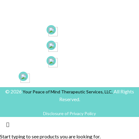
53 New Britain Ave, Suite 7, Rocky Hill, CT. 06067
21B Liberty Dr, Hebron CT 06248
(860) 663-8131
(860) 772-0050
(888) 918-2702
yourpeaceofmindprovider@gmail.com
© 2026
All Rights
Your Peace of Mind Therapeutic Services, LLC,
Reserved.
Disclosure of Privacy Policy
Start typing to see products you are looking for.