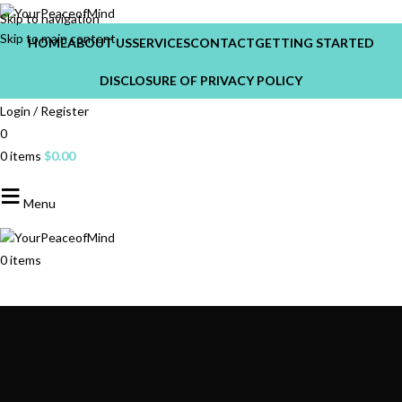
Skip to navigation
Skip to main content
HOME
ABOUT US
SERVICES
CONTACT
GETTING STARTED
DISCLOSURE OF PRIVACY POLICY
Login / Register
0
0
items
$
0.00
Menu
0
items