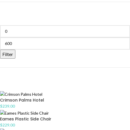
FILTER BY PRICE
Filter
PRODUCTS
Crimson Palms Hotel
$
239.00
Eames Plastic Side Chair
$
229.00