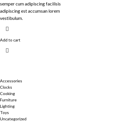
semper cum adipiscing facilisis
adipiscing est accumsan lorem
vestibulum.
Add to cart
CATEGORIES
Accessories
Clocks
Cooking
Furniture
Lighting
Toys
Uncategorized