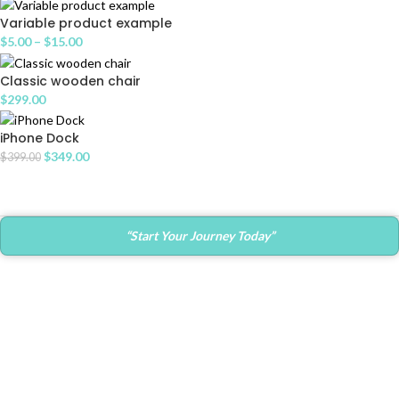
Variable product example
$
5.00
–
$
15.00
Classic wooden chair
$
299.00
iPhone Dock
$
349.00
$
399.00
“Start Your Journey Today”
Contact Info
Main Office:
682 Prospect Avenue Ste.103
Hartford, CT. 06105