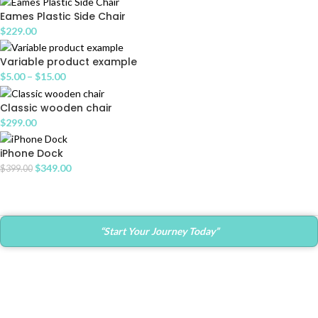
Eames Plastic Side Chair
$
229.00
Variable product example
$
5.00
–
$
15.00
Classic wooden chair
$
299.00
iPhone Dock
$
349.00
$
399.00
“Start Your Journey Today”
Contact Info
Main Office:
682 Prospect Avenue Ste.103