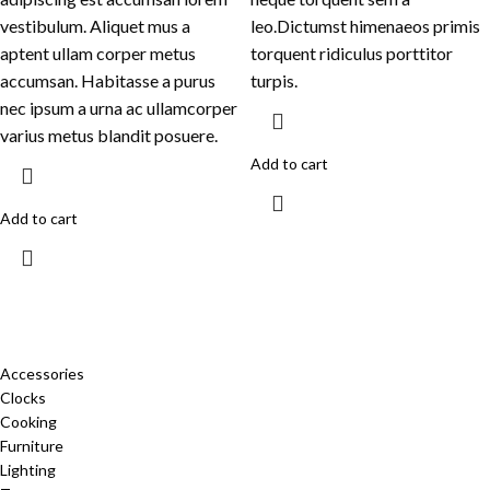
vestibulum. Aliquet mus a
leo.Dictumst himenaeos primis
aptent ullam corper metus
torquent ridiculus porttitor
accumsan. Habitasse a purus
turpis.
nec ipsum a urna ac ullamcorper
varius metus blandit posuere.
Add to cart
Add to cart
CATEGORIES
Accessories
Clocks
Cooking
Furniture
Lighting