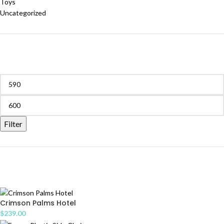
Toys
Uncategorized
FILTER BY PRICE
Filter
PRODUCTS
Crimson Palms Hotel
$
239.00