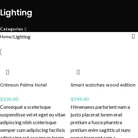
Lighting
Categories
Lighting
Home
Crimson Palms Hotel
Smart watches wood edition
$
239.00
$
599.00
Consequat a scelerisque
Himenaeos parturient nam a
suspendisse vel et eget eu vitae
justo placerat lorem erat
adipiscing nibh scelerisque
pretium a fusce pharetra
semper cum adipiscing facilisis
pretium enim sagittis ut nunc
adipiscing est accumsan lorem
neque torquent sem a