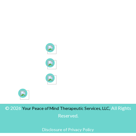
Hartford, CT. 06105
53 New Britain Ave, Suite 7, Rocky Hill, CT. 06067
21B Liberty Dr, Hebron CT 06248
(860) 663-8131
(860) 772-0050
(888) 918-2702
yourpeaceofmindprovider@gmail.com
© 2026
All Rights
Your Peace of Mind Therapeutic Services, LLC,
Reserved.
Disclosure of Privacy Policy