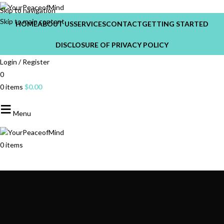
Skip to navigation
Skip to main content
HOME
ABOUT US
SERVICES
CONTACT
GETTING STARTED
DISCLOSURE OF PRIVACY POLICY
Login / Register
0
0
items
$
0.00
Menu
0
items