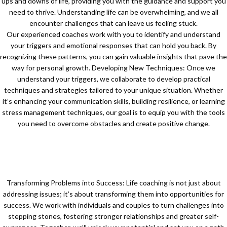
ups and downs of life, providing you with the guidance and support you
need to thrive. Understanding life can be overwhelming, and we all
encounter challenges that can leave us feeling stuck.
Our experienced coaches work with you to identify and understand
your triggers and emotional responses that can hold you back. By
recognizing these patterns, you can gain valuable insights that pave the
way for personal growth. Developing New Techniques: Once we
understand your triggers, we collaborate to develop practical
techniques and strategies tailored to your unique situation. Whether
it’s enhancing your communication skills, building resilience, or learning
stress management techniques, our goal is to equip you with the tools
you need to overcome obstacles and create positive change.
Transforming Problems into Success: Life coaching is not just about
addressing issues; it’s about transforming them into opportunities for
success. We work with individuals and couples to turn challenges into
stepping stones, fostering stronger relationships and greater self-