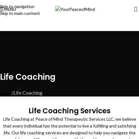
Skip to navigation
MENU
Skip to main content
Life Coaching
Life Coaching
Home
Life Coaching Services
Life Coaching at Peace of Mind Therapeutic Services LLC, we believe
that every individual has the potential to live a fulfilling and satisfying
life. Our life coaching services are designed to help you navigate the