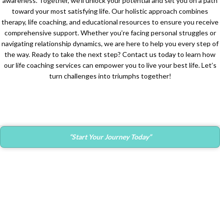
awareness. Together, we’ll unlock your potential and set you on a path
toward your most satisfying life. Our holistic approach combines
therapy, life coaching, and educational resources to ensure you receive
comprehensive support. Whether you’re facing personal struggles or
navigating relationship dynamics, we are here to help you every step of
the way. Ready to take the next step?
Contact us today
to learn how
our life coaching services can empower you to live your best life. Let’s
turn challenges into triumphs together!
“Start Your Journey Today”
Contact Info
Main Office:
682 Prospect Avenue Ste.103
Hartford, CT. 06105