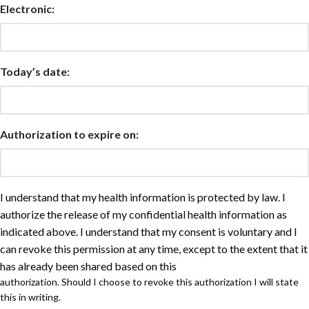
Electronic:
Today’s date:
Authorization to expire on:
I understand that my health information is protected by law. I
authorize the release of my confidential health information as
indicated above. I understand that my consent is voluntary and I
can revoke this permission at any time, except to the extent that it
has already been shared based on this
authorization. Should I choose to revoke this authorization I will state
this in writing.