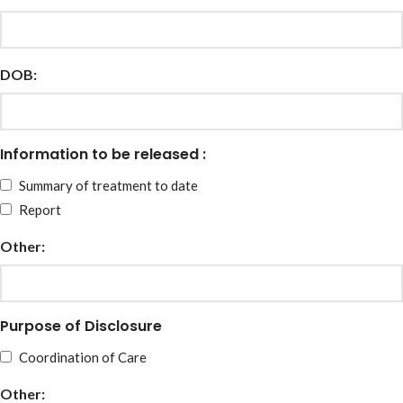
DOB:
Information to be released :
Summary of treatment to date
Report
Other:
Purpose of Disclosure
Coordination of Care
Other: