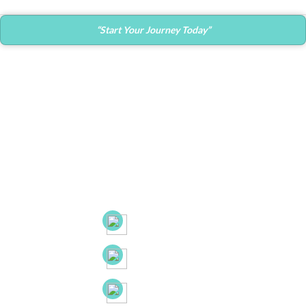
“Start Your Journey Today”
Contact Info
Main Office:
682 Prospect Avenue Ste.103
Hartford, CT. 06105
53 New Britain Ave, Suite 7, Rocky Hill, CT. 06067
21B Liberty Dr, Hebron CT 06248
(860) 663-8131
(860) 772-0050
(888) 918-2702