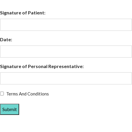
Signature of Patient:
Date:
Signature of Personal Representative:
Terms And Conditions