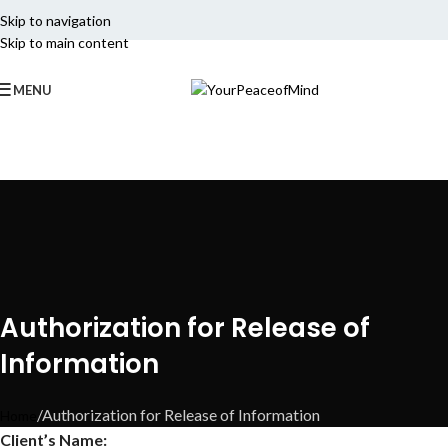
Skip to navigation
Skip to main content
MENU
Authorization for Release of
Information
Authorization for Release of Information
Home
Client’s Name: