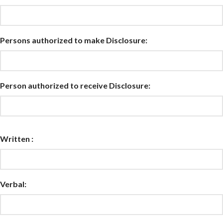
Persons authorized to make Disclosure:
Person authorized to receive Disclosure:
Written :
Verbal: